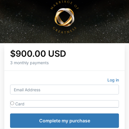
$900.00 USD
3 monthly payments
Log in
Card