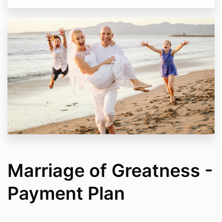
Marriage of Greatness -
Payment Plan