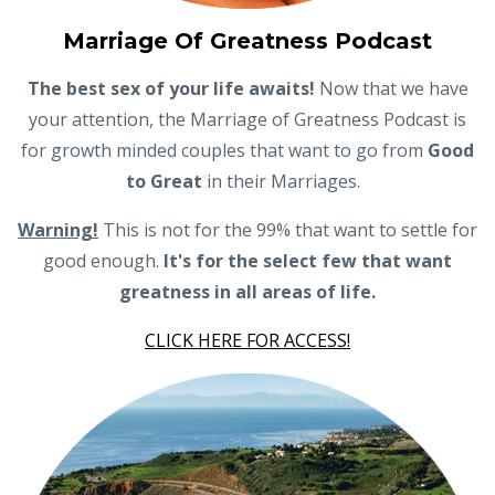
Marriage Of Greatness Podcast
The best sex of your life awaits!
Now that we have
your attention, the Marriage of Greatness Podcast is
for growth minded couples that want to go from
Good
to Great
in their Marriages.
Warning!
This is not for the 99% that want to settle for
good enough.
It's for the select few that want
greatness in all areas of life.
CLICK HERE FOR ACCESS!