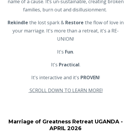
name of a cause. It’s un-sustainable, creating broken
families, burn out and disillusionment.
Rekindle
the lost spark &
Restore
the flow of love in
your marriage. It's more than a retreat, it's a RE-
UNION!
It's
Fun
.
It's
Practical
.
It's interactive and it's
PROVEN
!
SCROLL DOWN TO LEARN MORE!
Marriage of Greatness Retreat UGANDA -
APRIL 2026