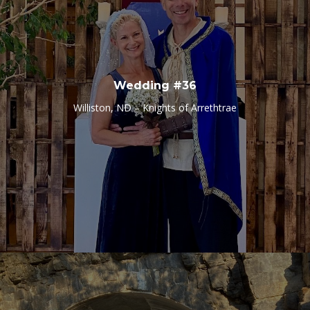
Wedding #36
Williston, ND – Knights of Arrethtrae