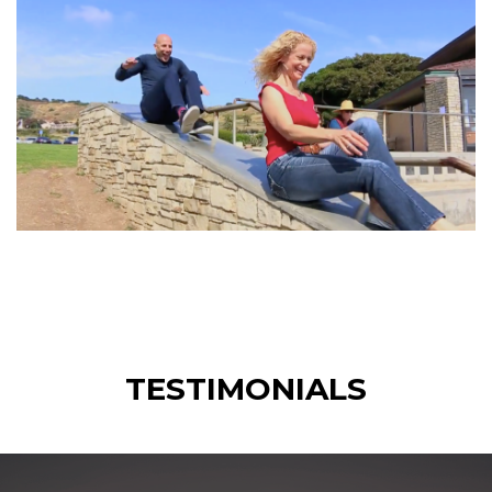
TESTIMONIALS