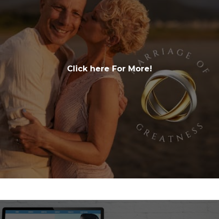
Click here For More!