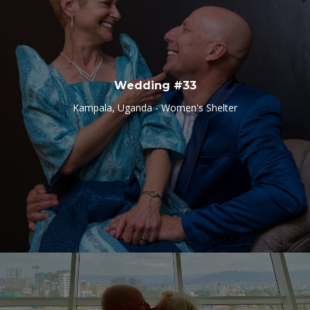
Wedding #33
Kampala, Uganda - Women's Shelter