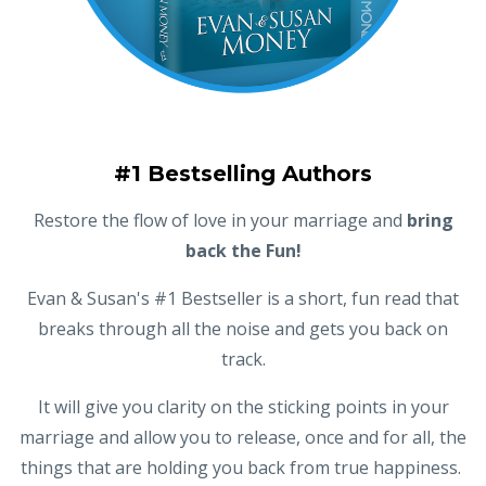
#1 Bestselling Authors
Restore the flow of love in your marriage and
bring
back the Fun!
Evan & Susan's #1 Bestseller is a short, fun read that
breaks through all the noise and gets you back on
track.
It will give you clarity on the sticking points in your
marriage and allow you to release, once and for all, the
things that are holding you back from true happiness.