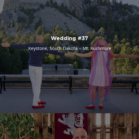
Wedding #37
Keystone, South Dakota – Mt. Rushmore