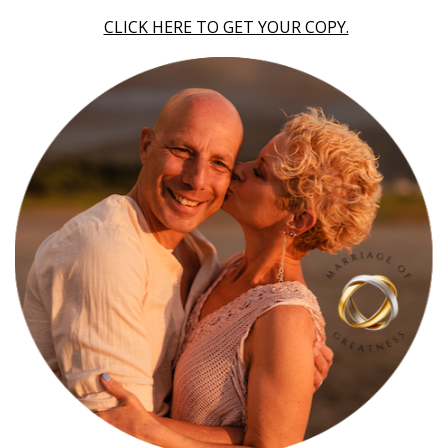
CLICK HERE TO GET YOUR COPY.