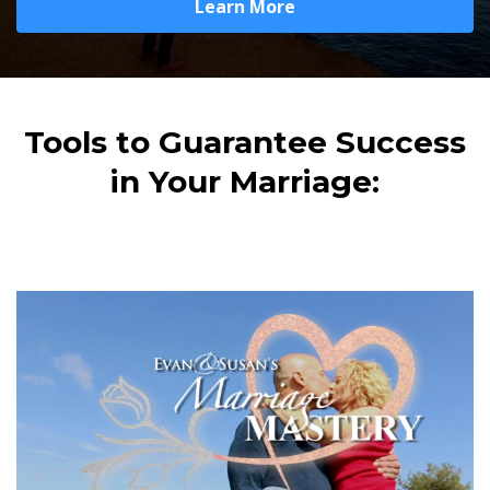
Learn More
Tools to Guarantee Success
in Your Marriage: