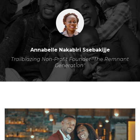
Annabelle Nakabiri Ssebakijje
Trailblazing Non-Profit Founder "The Remnant
Generation"