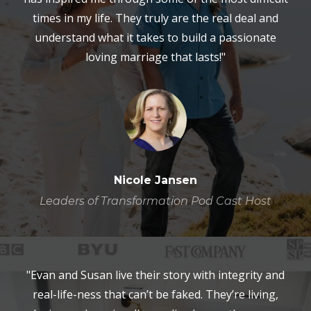
times in my life. They truly are the real deal and
understand what it takes to build a passionate
loving marriage that lasts!"
Nicole Jansen
Leaders of Transformation Pod Cast Host
"Evan and Susan live their story with integrity and
real-life-ness that can’t be faked. They’re living,