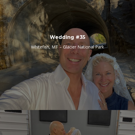
Wedding #35
Whitefish, MT – Glacier National Park