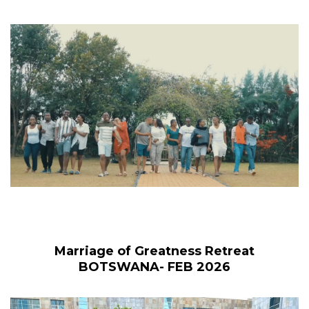
Marriage of Greatness Retreat
BOTSWANA- FEB 2026