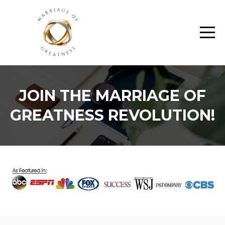
JOIN THE MARRIAGE OF
GREATNESS REVOLUTION!