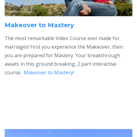
Makeover to Mastery
The most remarkable Video Course ever made for
marriages! First you experience the Makeover, then
you are prepared for Mastery.
Your breakthrough
awaits in t
his ground breaking, 2 part interactive
course:
Makeover to Mastery!