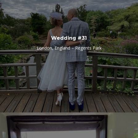
Wedding #31
London, England – Regents Park