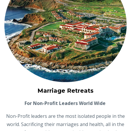
Marriage Retreats
For Non-Profit Leaders World Wide
Non-Profit leaders are the most isolated people in the
world. Sacrificing their marriages and health, all in the