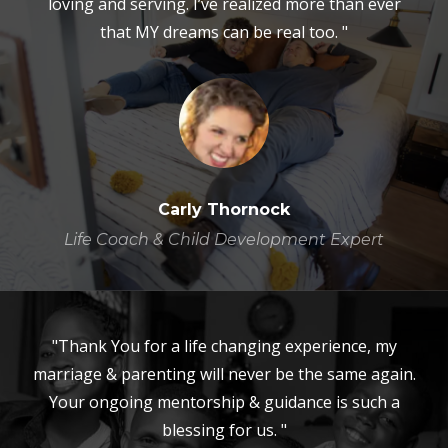
loving and serving. I’ve realized more than ever
that MY dreams can be real too. "
Carly Thornock
Life Coach & Child Development Expert
"Thank You for a life changing experience, my
marriage & parenting will never be the same again.
Your ongoing mentorship & guidance is such a
blessing for us. "