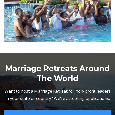
Marriage Retreats Around
The World
Want to host a Marriage Retreat for non-profit leaders
in your state or country? We're accepting applications.