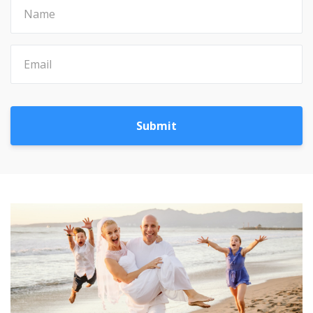
Submit