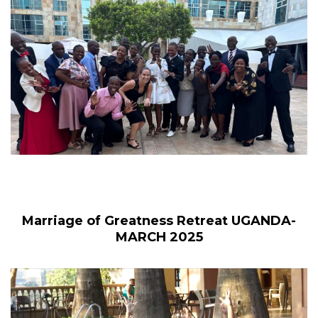
Marriage of Greatness Retreat UGANDA-
MARCH 2025