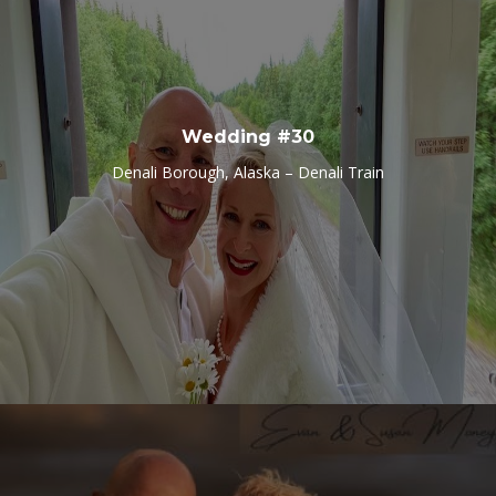
Wedding #30
Denali Borough, Alaska – Denali Train