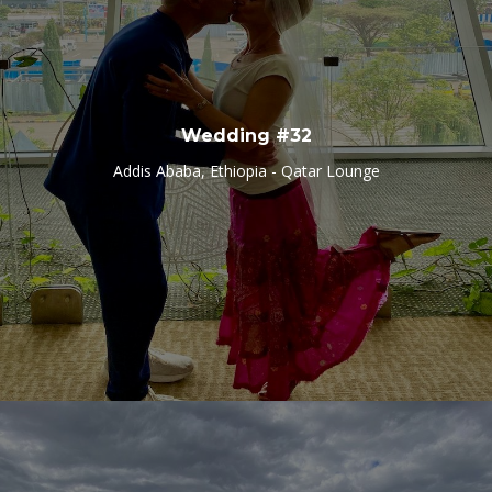
Wedding #32
Addis Ababa, Ethiopia - Qatar Lounge