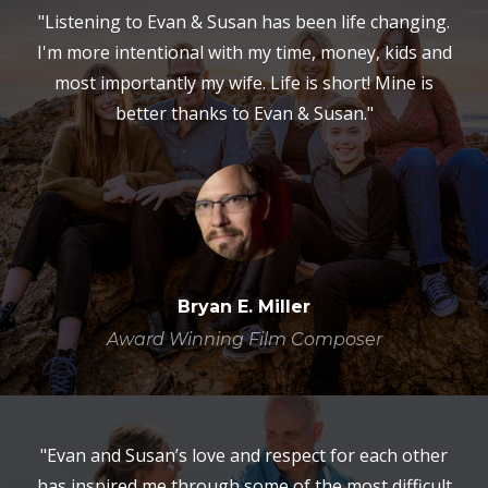
"Listening to Evan & Susan has been life changing.
I'm more intentional with my time, money, kids and
most importantly my wife. Life is short! Mine is
better thanks to Evan & Susan."
Bryan E. Miller
Award Winning Film Composer
"Evan and Susan’s love and respect for each other
has inspired me through some of the most difficult