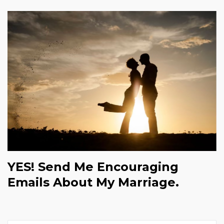
YES! Send Me Encouraging
Emails About My Marriage.