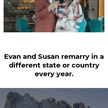
Evan and Susan remarry in a
different state or country
every year.