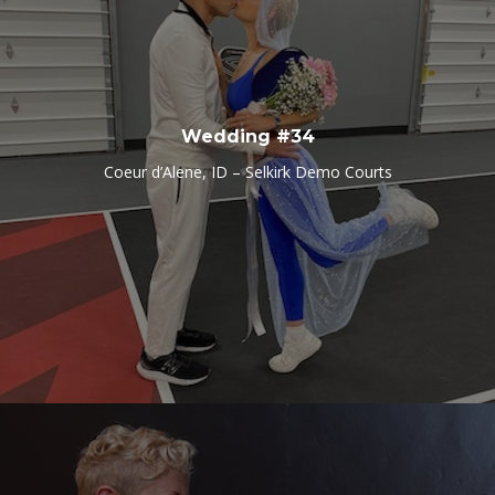
Wedding #34
Coeur d’Alene, ID – Selkirk Demo Courts