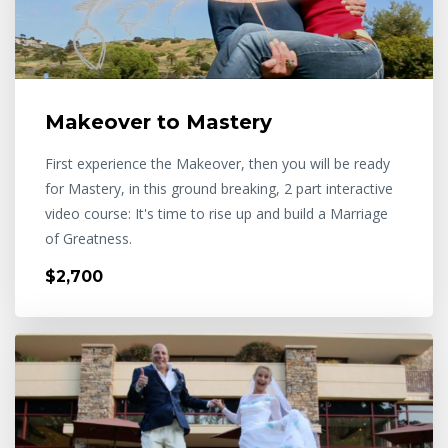
Makeover to Mastery
First experience the Makeover, then you will be ready
for Mastery, in this ground breaking, 2 part interactive
video course: It's time to rise up and build a Marriage
of Greatness.
$2,700