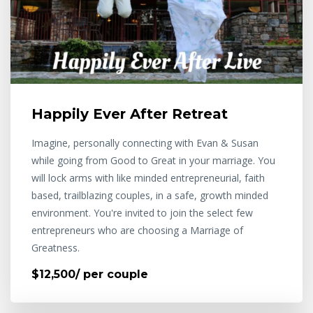
Happily Ever After Retreat
Imagine, personally connecting with Evan & Susan
while going from Good to Great in your marriage. You
will lock arms with like minded entrepreneurial, faith
based, trailblazing couples, in a safe, growth minded
environment. You're invited to join the select few
entrepreneurs who are choosing a Marriage of
Greatness.
$12,500/ per couple