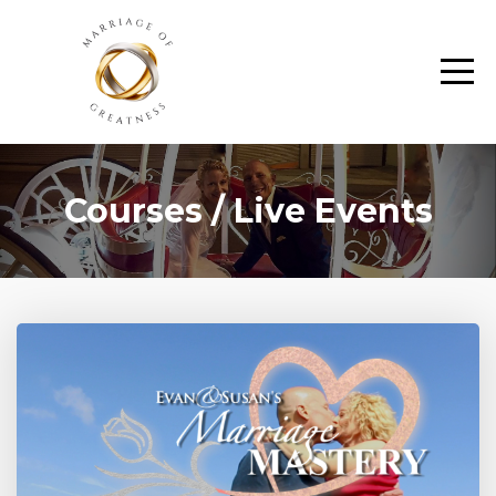
Courses / Live Events