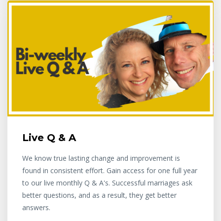
Live Q & A
We know true lasting change and improvement is
found in consistent effort. Gain access for one full year
to our live monthly Q & A's. Successful marriages ask
better questions, and as a result, they get better
answers.